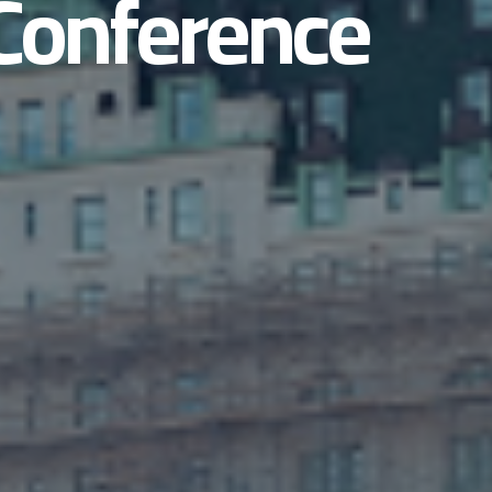
Conference