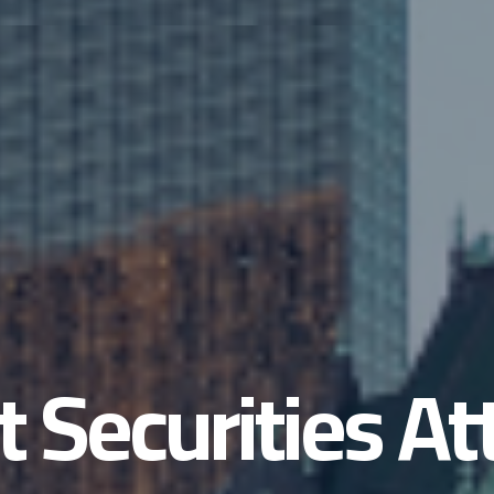
t Securities A