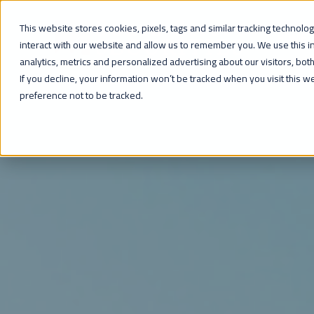
This website stores cookies, pixels, tags and similar tracking technol
HOME
interact with our website and allow us to remember you. We use this 
analytics, metrics and personalized advertising about our visitors, bo
If you decline, your information won’t be tracked when you visit this 
preference not to be tracked.