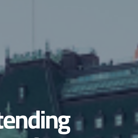
ttending