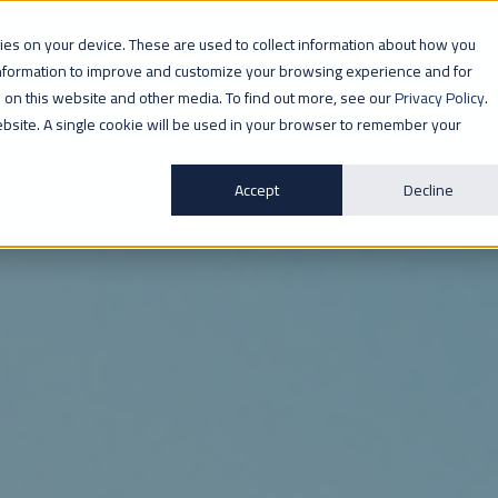
ogies on your device. These are used to collect information about how you
ABOUT
SERVICES
AFFILIATES
NEWS & INSIGHTS
information to improve and customize your browsing experience and for
th on this website and other media. To find out more, see our
Privacy Policy
.
website. A single cookie will be used in your browser to remember your
Accept
Decline