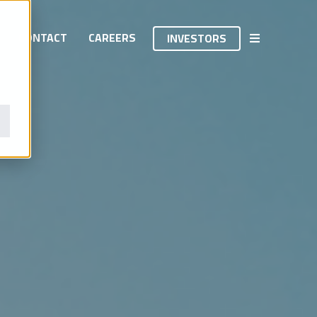
INVESTORS
CONTACT
CAREERS
INVESTORS
INVESTORS