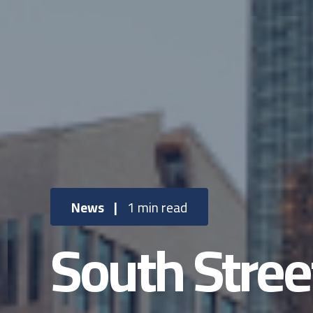
News
|
1 min read
South Stree