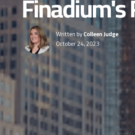
Finadium's 
Written by
Colleen Judge
October 24, 2023