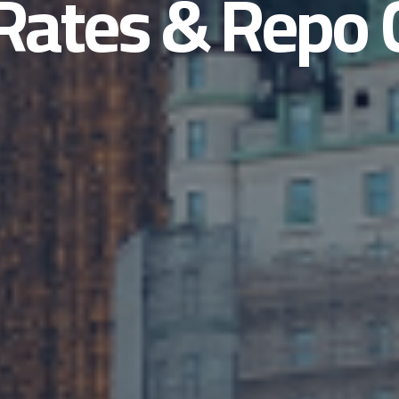
Rates & Repo 