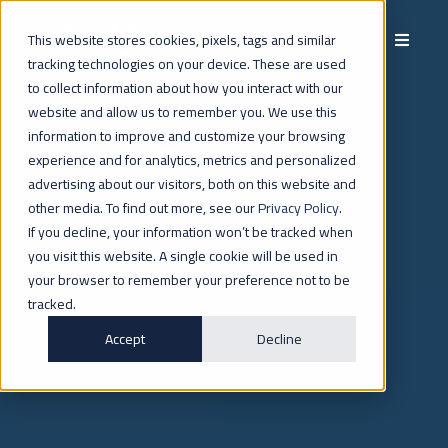
This website stores cookies, pixels, tags and similar
tracking technologies on your device. These are used
to collect information about how you interact with our
website and allow us to remember you. We use this
INVESTORS
information to improve and customize your browsing
experience and for analytics, metrics and personalized
advertising about our visitors, both on this website and
other media. To find out more, see our
Privacy Policy
.
If you decline, your information won’t be tracked when
you visit this website. A single cookie will be used in
your browser to remember your preference not to be
tracked.
Accept
Decline