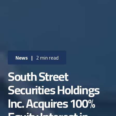
News
|
2 min read
South Street
Securities Holdings
Inc. Acquires 100%