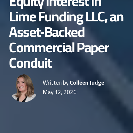
Equity Interest in
Lime Funding LLC, an
Asset‑Backed
Commercial Paper
Conduit
Written by
Colleen Judge
May 12, 2026