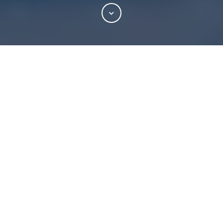
NEW YORK, May 12, 2026 –
South Street Securities
Holdings Inc. (“South Street”)
today announced that it
acquired 100% of the