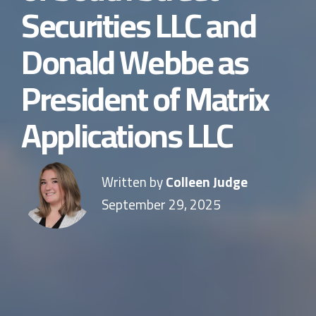
Securities LLC and
Donald Webbe as
President of Matrix
Applications LLC
Written by
Colleen Judge
September 29, 2025