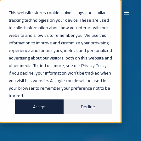
This website stores cookies, pixels, tags and similar
tracking technologies on your device. These are used
to collect information about how you interact with our
website and allow us to remember you. We use this
INVESTORS
information to improve and customize your browsing
experience and for analytics, metrics and personalized
advertising about our visitors, both on this website and
other media. To find out more, see our
Privacy Policy
.
If you decline, your information won’t be tracked when
you visit this website. A single cookie will be used in
your browser to remember your preference not to be
tracked.
Accept
Decline