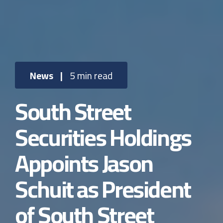
News
|
5 min read
South Street
Securities Holdings
Appoints Jason
Schuit as President
of South Street