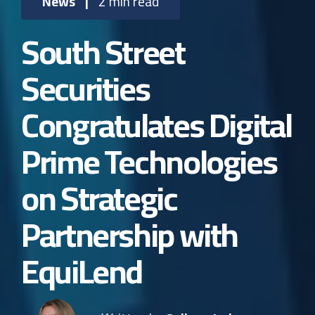
News
|
2 min read
South Street
Securities
Congratulates Digital
Prime Technologies
on Strategic
Partnership with
EquiLend